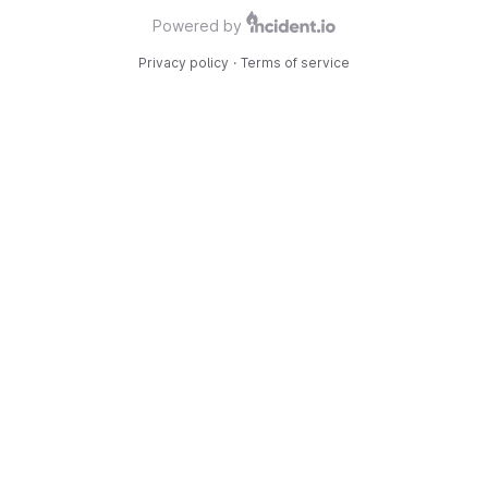
Powered by
Privacy policy
·
Terms of service