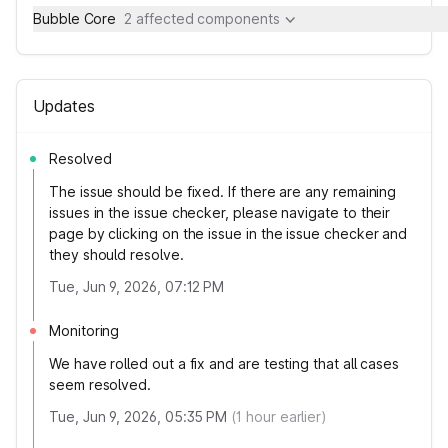
Bubble Core
2 affected components
Updates
Resolved
The issue should be fixed. If there are any remaining
issues in the issue checker, please navigate to their
page by clicking on the issue in the issue checker and
they should resolve.
Tue, Jun 9, 2026, 07:12 PM
Monitoring
We have rolled out a fix and are testing that all cases
seem resolved.
Tue, Jun 9, 2026, 05:35 PM
(
1
hour earlier)