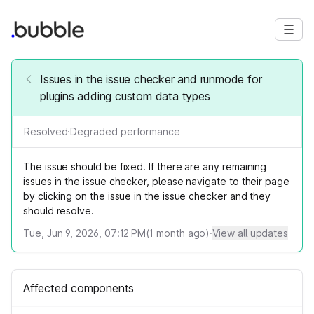
Issues in the issue checker and runmode for
plugins adding custom data types
Resolved
·
Degraded performance
The issue should be fixed. If there are any remaining
issues in the issue checker, please navigate to their page
by clicking on the issue in the issue checker and they
should resolve.
Tue, Jun 9, 2026, 07:12 PM
(
1
month ago)
·
View all updates
Affected components