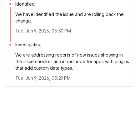
Identified
We have identified the issue and are rolling back the
change.
Tue, Jun 9, 2026, 05:30 PM
Investigating
We are addressing reports of new issues showing in
the issue checker and in runmode for apps with plugins
that add custom data types.
Tue, Jun 9, 2026, 05:29 PM