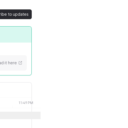
ribe to updates
d it here
11:49 PM