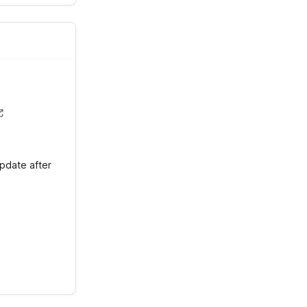
update after