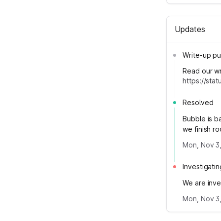
Updates
Write-up pu
Read our wri
https://st
Resolved
Bubble is b
we finish ro
Mon, Nov 3,
Investigatin
We are inve
Mon, Nov 3,