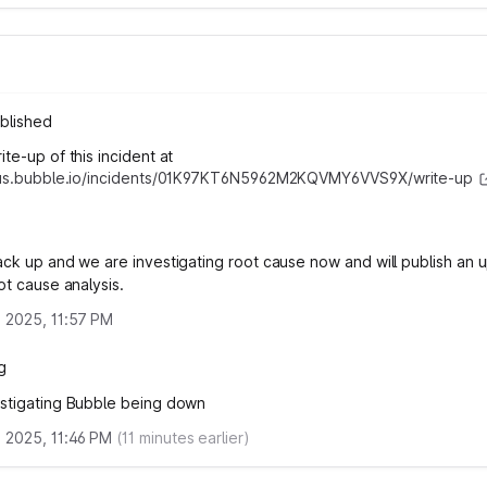
blished
te-up of this incident at
atus.bubble.io/incidents/01K97KT6N5962M2KQVMY6VVS9X/write-up
ack up and we are investigating root cause now and will publish an 
ot cause analysis.
 2025, 11:57 PM
g
stigating Bubble being down
 2025, 11:46 PM
(
11
minutes earlier)