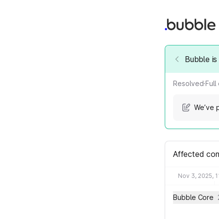
Bubble is
Resolved
·
Full
We’ve p
Affected co
Nov 3, 2025, 
Bubble Core