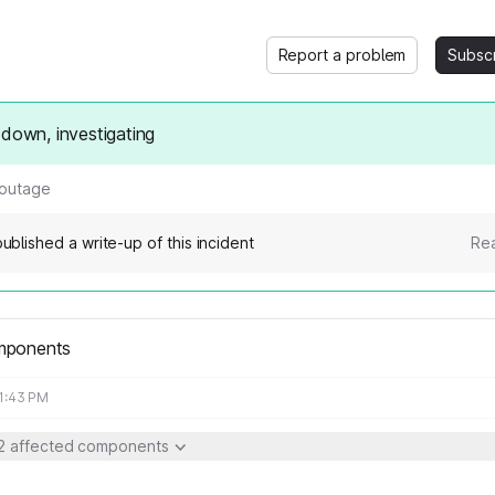
Report a problem
Subsc
 down, investigating
 outage
ublished a write-up of this incident
Rea
mponents
11:43 PM
2 affected components